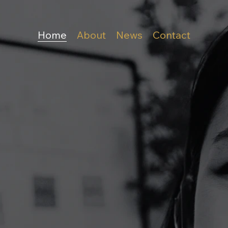
Home
About
News
Contact