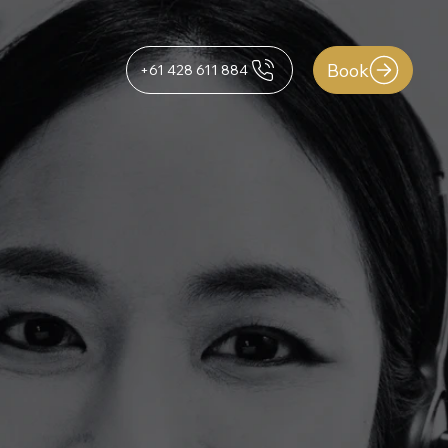
Book
+61 428 611 884