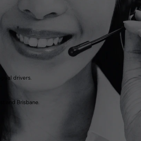
gual drivers.
st and Brisbane.