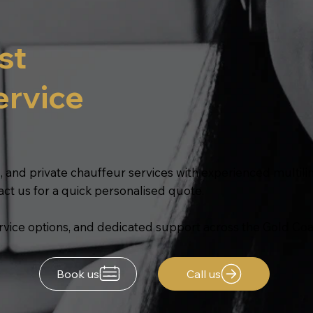
st
ervice
, and private chauffeur services with experienced multilin
act us for a quick personalised quote.
service options, and dedicated support across the Gold Coa
Book us
Call us