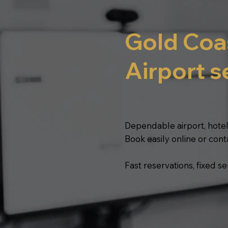
Gold Coa
Airport s
Dependable airport, hotel
Book easily online or cont
Fast reservations, fixed 